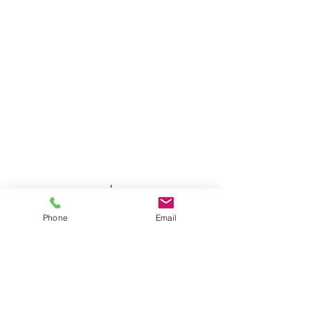
Phone
Email