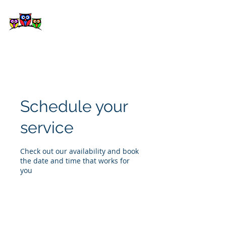
Kepora
Schedule your
service
Check out our availability and book
the date and time that works for
you